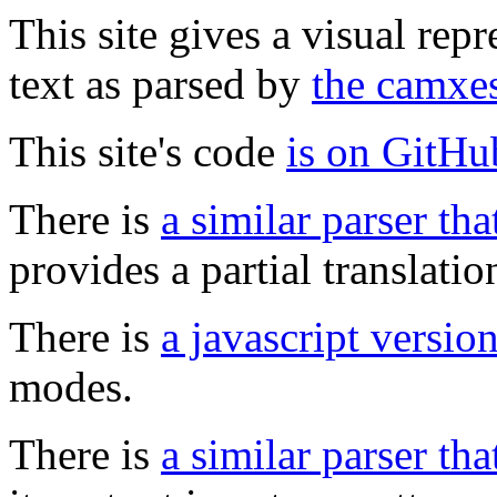
This site gives a visual rep
text as parsed by
the camxes
This site's code
is on GitHu
There is
a similar parser tha
provides a partial translation
There is
a javascript versio
modes.
There is
a similar parser th