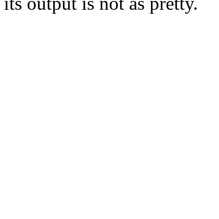
its output is not as pretty.